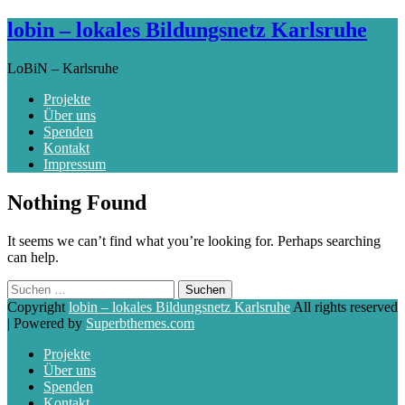
lobin – lokales Bildungsnetz Karlsruhe
LoBiN – Karlsruhe
Projekte
Über uns
Spenden
Kontakt
Impressum
Skip
Nothing Found
to
content
It seems we can’t find what you’re looking for. Perhaps searching
can help.
Suchen
nach:
Copyright
lobin – lokales Bildungsnetz Karlsruhe
All rights reserved
| Powered by
Superbthemes.com
Projekte
Über uns
Spenden
Kontakt