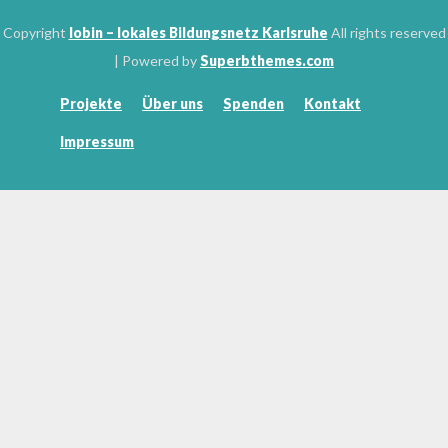
Copyright
lobin – lokales Bildungsnetz Karlsruhe
All rights reserved
| Powered by
Superbthemes.com
Projekte
Über uns
Spenden
Kontakt
Impressum