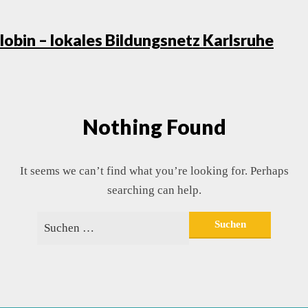
Skip
lobin – lokales Bildungsnetz Karlsruhe
to
conte
Nothing Found
It seems we can’t find what you’re looking for. Perhaps
searching can help.
Suchen
nach: