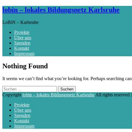
lobin – lokales Bildungsnetz Karlsruhe
LoBiN – Karlsruhe
Projekte
Über uns
Spenden
Kontakt
Impressum
Skip
Nothing Found
to
content
It seems we can’t find what you’re looking for. Perhaps searching can
Suchen
nach:
Copyright
lobin – lokales Bildungsnetz Karlsruhe
All rights reserved
Projekte
Über uns
Spenden
Kontakt
Impressum