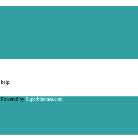
 help.
| Powered by
Superbthemes.com